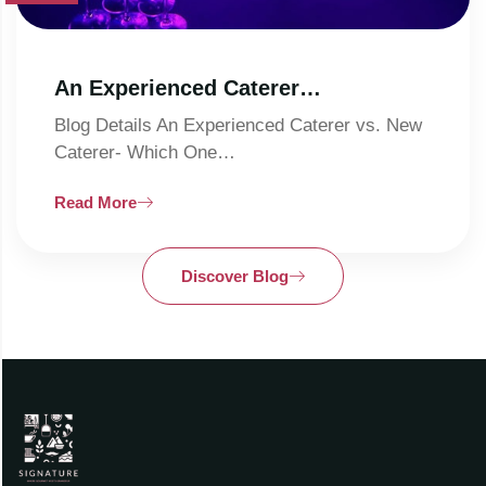
An Experienced Caterer…
Blog Details An Experienced Caterer vs. New
Caterer- Which One…
Read More
Discover Blog