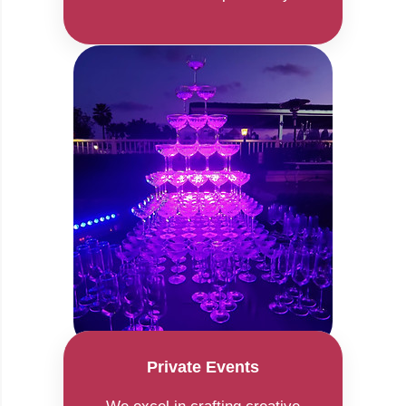
Private Events