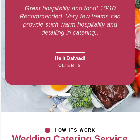
itality and food! 10/10
Amazing finger-li
d. Very few teams can
service given by 
h warm hospitality and
and every dis
ling in catering..
Swa
Helit Dalwadi
CLIENTS
HOW ITS WORK
Wedding Catering Service