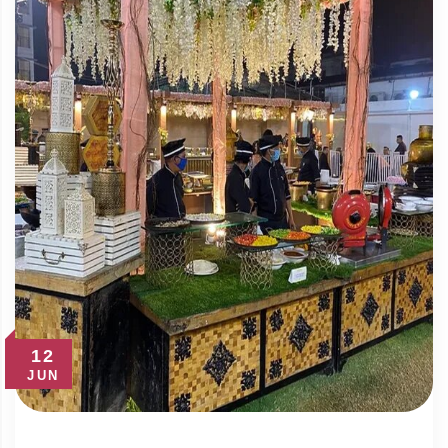
12
JUN