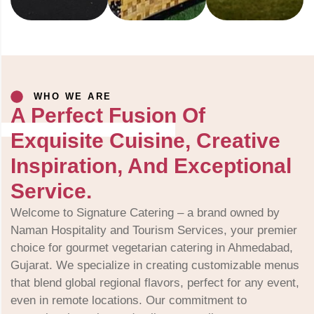
WHO WE ARE
A Perfect Fusion Of
Exquisite Cuisine, Creative
Inspiration, And Exceptional
Service.
Welcome to Signature Catering – a brand owned by
Naman Hospitality and Tourism Services, your premier
choice for gourmet vegetarian catering in Ahmedabad,
Gujarat. We specialize in creating customizable menus
that blend global regional flavors, perfect for any event,
even in remote locations. Our commitment to