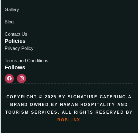
Gallery
Blog
Contact Us
Policies
Privacy Policy
Terms and Conditions
Follows
COPYRIGHT © 2025 BY SIGNATURE CATERING A
BRAND OWNED BY NAMAN HOSPITALITY AND
TOURISM SERVICES. ALL RIGHTS RESERVED BY
ROBLINX