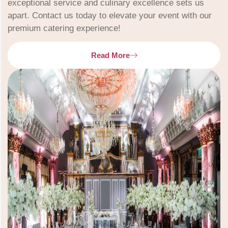
exceptional service and culinary excellence sets us
apart. Contact us today to elevate your event with our
premium catering experience!
Read More