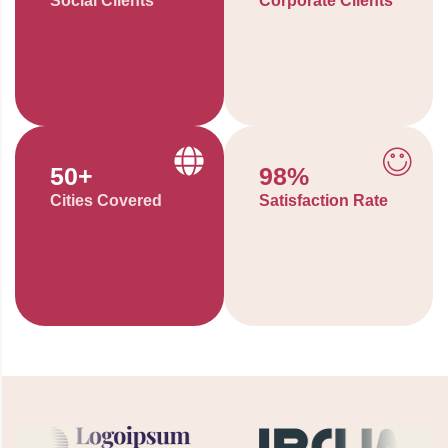
Social Clients
Corporate Clients
50
+
98
%
Cities Covered
Satisfaction Rate