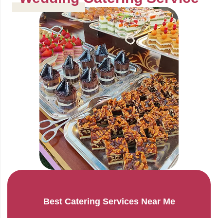
Best Catering Services Near Me