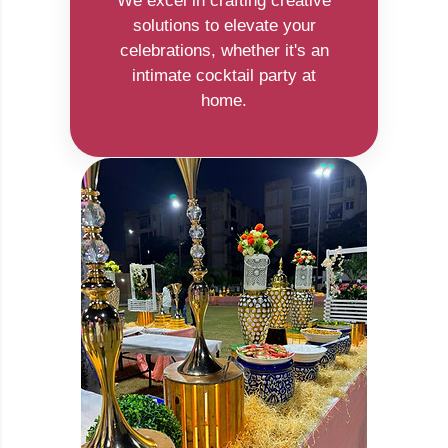
We excel in crafting creative
solutions to elevate your
celebrations, whether it's an
intimate cocktail party at
home.