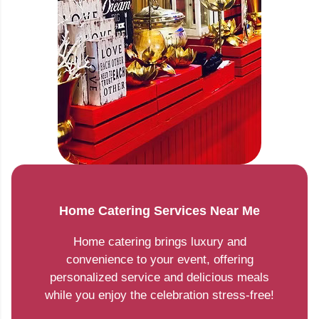
Home Catering Services Near Me
Home catering brings luxury and
convenience to your event, offering
personalized service and delicious meals
while you enjoy the celebration stress-free!