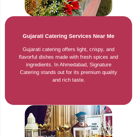
Gujarati Catering Services Near Me
Gujarati catering offers light, crispy, and
flavorful dishes made with fresh spices and
ingredients. In Ahmedabad, Signature
Catering stands out for its premium quality
and rich taste.