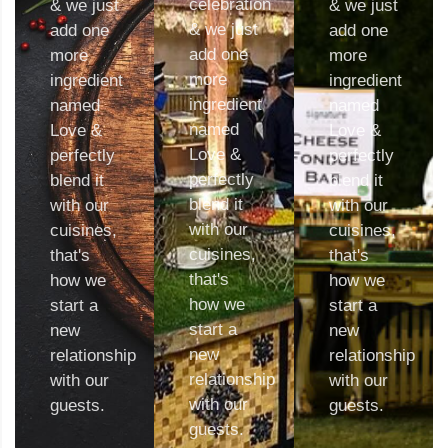
celebration
& we just
& we just
& we just
add one
add one
add one
more
more
more
ingredient
ingredient
ingredient
named
named
named
Love &
Love &
Love &
perfectly
perfectly
perfectly
blend it
blend it
blend it
with our
with our
with our
cuisines,
cuisines,
cuisines,
that's
that's
that's
how we
how we
how we
start a
start a
start a
new
new
new
relationship
relationship
relationship
with our
with our
with our
guests.
guests.
guests.