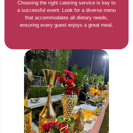
Choosing the right catering service is key to
a successful event. Look for a diverse menu
that accommodates all dietary needs,
ensuring every guest enjoys a great meal.