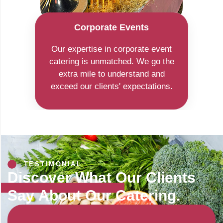
Corporate Events
Our expertise in corporate event
catering is unmatched. We go the
extra mile to understand and
exceed our clients' expectations.
TESTIMONIAL
Discover What Our Clients
Say
About Our Catering.