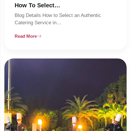
How To Select…
Blog Details How to Select an Authentic
Catering Service in…
Read More