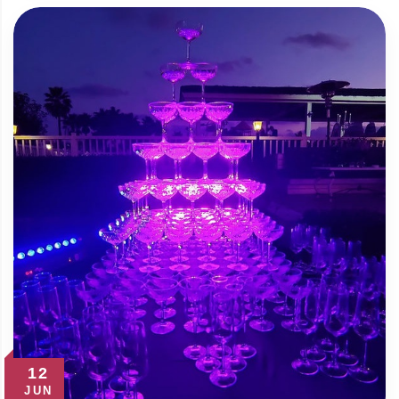
12
JUN