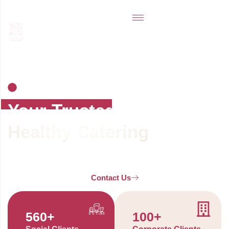
SIGNATURE CATERING - A BRAND OWNED BY
NAMAN HOSPITALITY AND TOURISM
SERVICES
Your Trusted
Healthy Catering
And
Clean Food Partner.
Contact Us
560
+
100
+