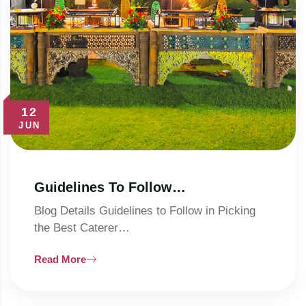
12
JUN
Guidelines To Follow…
Blog Details Guidelines to Follow in Picking
the Best Caterer…
Read More