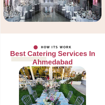
HOW ITS WORK
Best Catering Services In
Ahmedabad