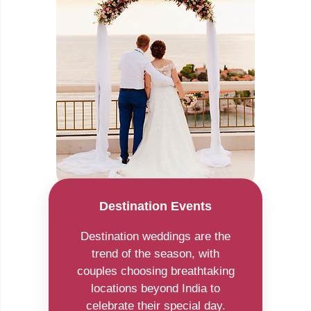
Destination Events
Destination weddings are the
trend of the season, with
couples choosing breathtaking
locations beyond India to
celebrate their special day.