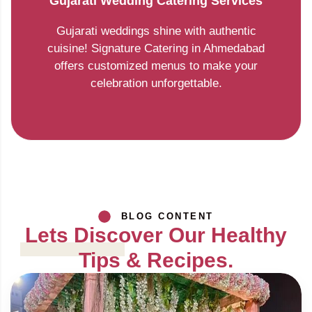
Gujarati Wedding Catering Services
Gujarati weddings shine with authentic
cuisine! Signature Catering in Ahmedabad
offers customized menus to make your
celebration unforgettable.
BLOG CONTENT
Lets Discover Our Healthy
Tips & Recipes.