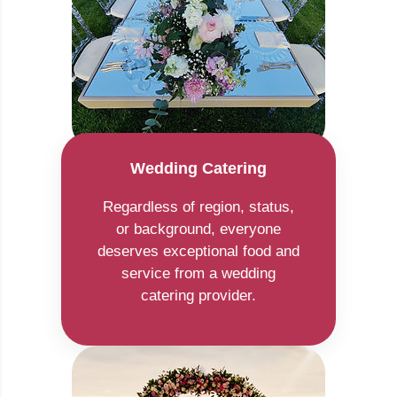
Wedding Catering
Regardless of region, status,
or background, everyone
deserves exceptional food and
service from a wedding
catering provider.