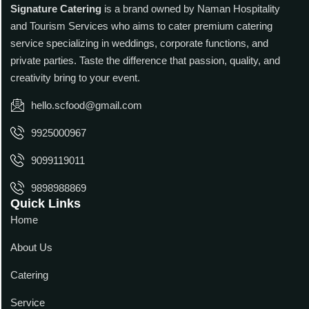
Signature Catering
is a brand owned by Naman Hospitality
and Tourism Services who aims to cater premium catering
service specializing in weddings, corporate functions, and
private parties. Taste the difference that passion, quality, and
creativity bring to your event.
hello.scfood@gmail.com
9925000967
9099119011
9898988869
Quick Links
Home
About Us
Catering
Service