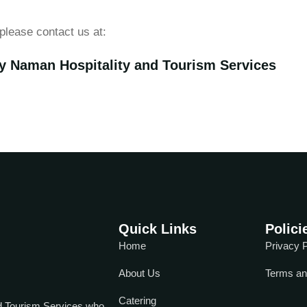
please contact us at:
y Naman Hospitality and Tourism Services
Quick Links
Polici
Home
Privacy P
About Us
Terms an
Catering
d Tourism Services who