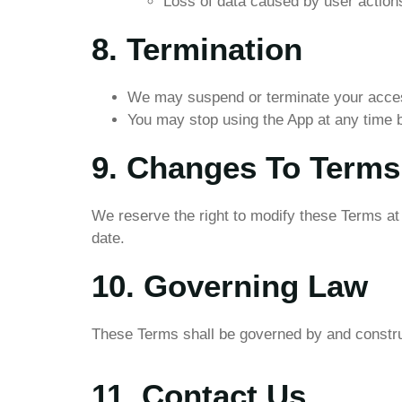
Loss of data caused by user actions 
8. Termination
We may suspend or terminate your access
You may stop using the App at any time by
9. Changes To Terms
We reserve the right to modify these Terms at 
date.
10. Governing Law
These Terms shall be governed by and construe
11. Contact Us