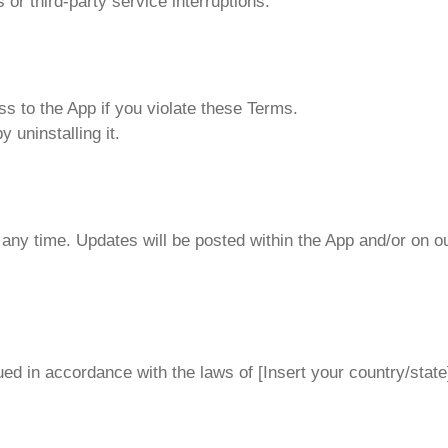
or third-party service interruptions.
 to the App if you violate these Terms.
 uninstalling it.
any time. Updates will be posted within the App and/or on o
d in accordance with the laws of [Insert your country/state