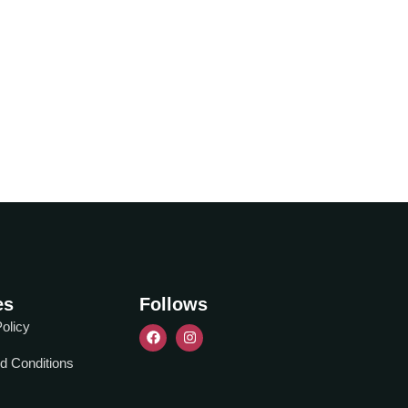
es
Follows
olicy
d Conditions