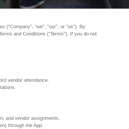
ces
(“Company”,
“we”,
“our”,
or
“us”).
By
Terms
and
Conditions
(“Terms”).
If
you
do
not
cord vendor attendance.
lations.
tion, and vendor assignments.
ion) through the App.