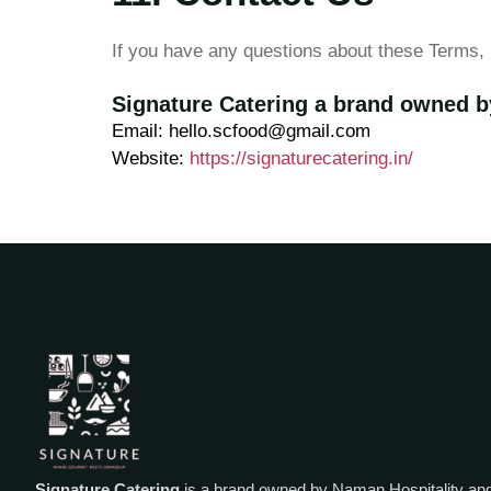
If you have any questions about these Terms, 
Signature Catering a brand owned b
Email: hello.scfood@gmail.com
Website:
https://signaturecatering.in/
Signature Catering
is a brand owned by Naman Hospitality an