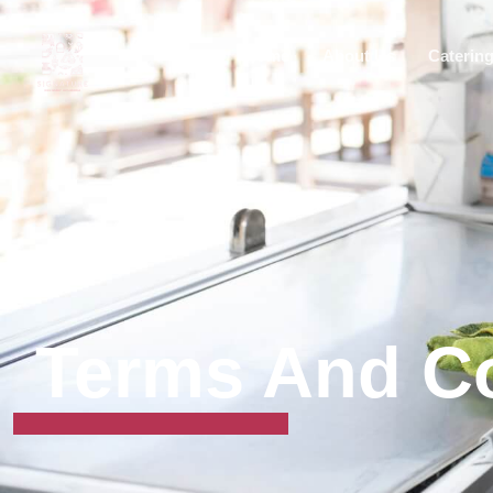
Home
About Us
Caterin
Terms And Co