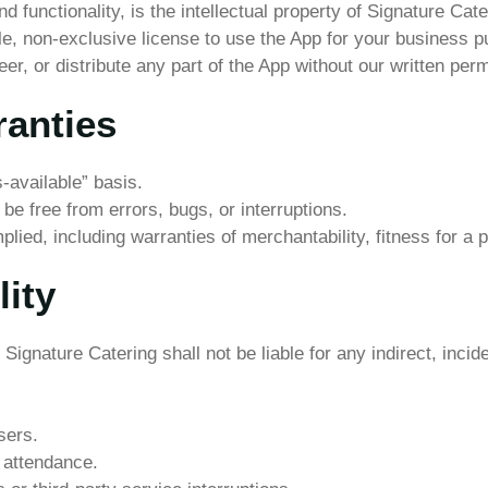
d functionality, is the intellectual property of Signature Cate
ble, non-exclusive license to use the App for your business 
r, or distribute any part of the App without our written per
ranties
-available” basis.
e free from errors, bugs, or interruptions.
plied, including warranties of merchantability, fitness for a 
lity
ignature Catering shall not be liable for any indirect, inci
sers.
r attendance.