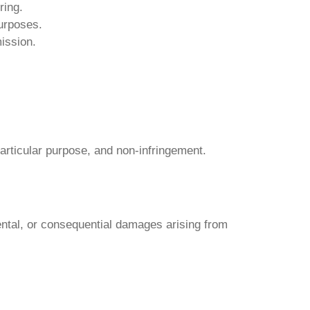
ring.
purposes.
mission.
particular purpose, and non-infringement.
dental, or consequential damages arising from