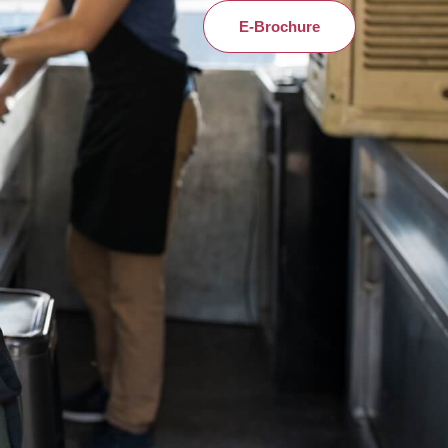
E-Brochure