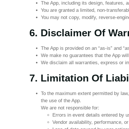
The App, including its design, features, an
You are granted a limited, non-transfera
You may not copy, modify, reverse-enginee
6. Disclaimer Of War
The App is provided on an “as-is” and “as
We make no guarantees that the App will b
We disclaim all warranties, express or im
7. Limitation Of Liabi
To the maximum extent permitted by law, S
the use of the App.
We are not responsible for:
Errors in event details entered by u
Vendor availability, performance, o