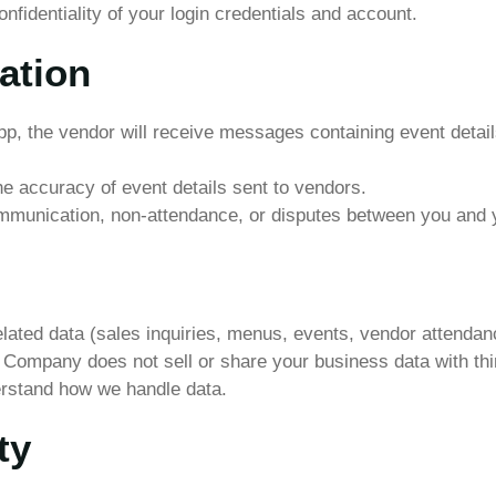
nfidentiality of your login credentials and account.
ation
, the vendor will receive messages containing event details
he accuracy of event details sent to vendors.
mmunication, non-attendance, or disputes between you and 
lated data (sales inquiries, menus, events, vendor attendan
 Company does not sell or share your business data with thir
erstand how we handle data.
ty