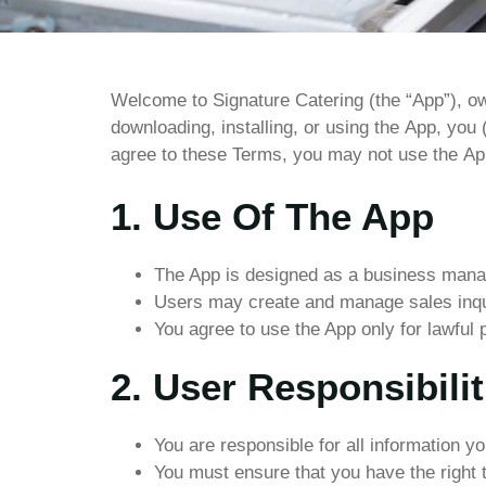
Welcome
to
Signature
Catering
(the
“App”),
o
downloading,
installing,
or
using
the
App,
you
agree
to
these
Terms,
you
may
not
use
the
Ap
1. Use Of The App
The App is designed as a business manag
Users may create and manage sales inqui
You agree to use the App only for lawful 
2. User Responsibilit
You are responsible for all information y
You must ensure that you have the right 