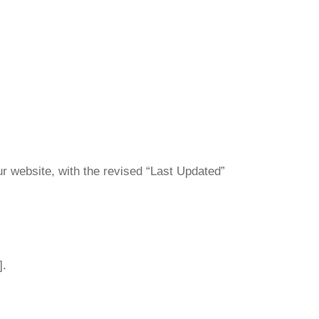
ur website, with the revised “Last Updated”
].