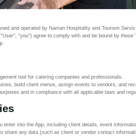
wned
and
operated
by Naman Hospitality and Tourism Servi
(“User”,
“you”)
agree
to
comply
with
and
be
bound
by
these
p.
ement tool for catering companies and professionals.
ries, build client menus, assign events to vendors, and re
purposes and in compliance with all applicable laws and regu
ies
ou enter into the App, including client details, event informa
to share any data (such as client or vendor contact informat