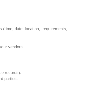
 (time, date, location, requirements,
your vendors.
ce records).
d parties.