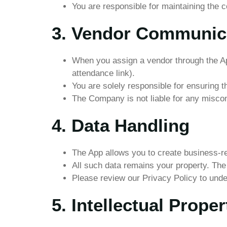
You are responsible for maintaining the co
3. Vendor Communic
When you assign a vendor through the App
attendance link).
You are solely responsible for ensuring t
The Company is not liable for any misco
4. Data Handling
The App allows you to create business-re
All such data remains your property. The
Please review our Privacy Policy to und
5. Intellectual Proper