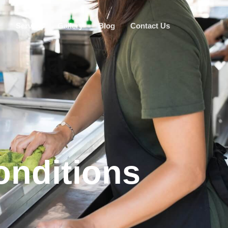
g
Service
Gallery
Blog
Contact Us
nditions