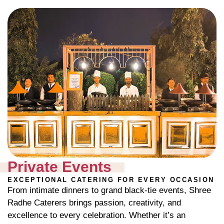
Private Events
EXCEPTIONAL CATERING FOR EVERY OCCASION
From intimate dinners to grand black-tie events, Shree
Radhe Caterers brings passion, creativity, and
excellence to every celebration. Whether it’s an