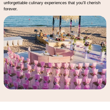
unforgettable culinary experiences that you’ll cherish
forever.