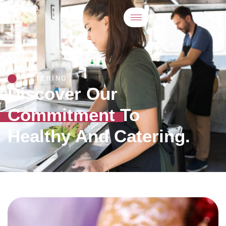
CATERING
Discover Our
Commitment To
Healthy And Catering.