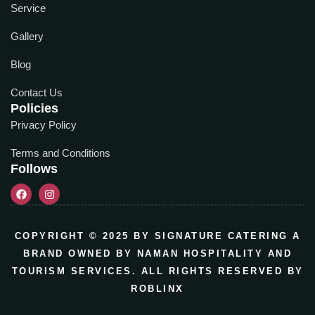
Service
Gallery
Blog
Contact Us
Policies
Privacy Policy
Terms and Conditions
Follows
COPYRIGHT © 2025 BY SIGNATURE CATERING A
BRAND OWNED BY NAMAN HOSPITALITY AND
TOURISM SERVICES. ALL RIGHTS RESERVED BY
ROBLINX