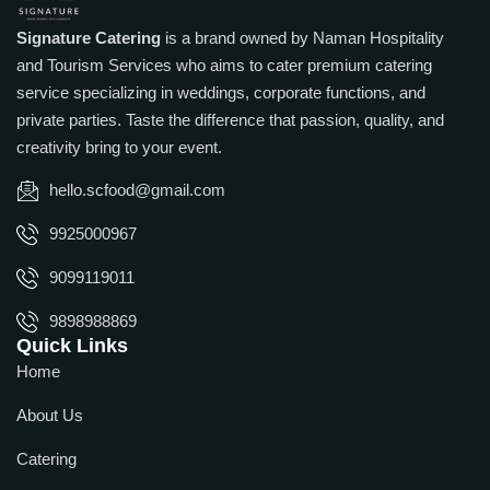
Signature Catering
is a brand owned by Naman Hospitality
and Tourism Services who aims to cater premium catering
service specializing in weddings, corporate functions, and
private parties. Taste the difference that passion, quality, and
creativity bring to your event.
hello.scfood@gmail.com
9925000967
9099119011
9898988869
Quick Links
Home
About Us
Catering