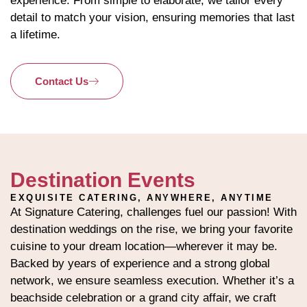
experience. From simple to elaborate, we tailor every
detail to match your vision, ensuring memories that last
a lifetime.
Contact Us
Destination Events
EXQUISITE CATERING, ANYWHERE, ANYTIME
At Signature Catering, challenges fuel our passion! With
destination weddings on the rise, we bring your favorite
cuisine to your dream location—wherever it may be.
Backed by years of experience and a strong global
network, we ensure seamless execution. Whether it’s a
beachside celebration or a grand city affair, we craft