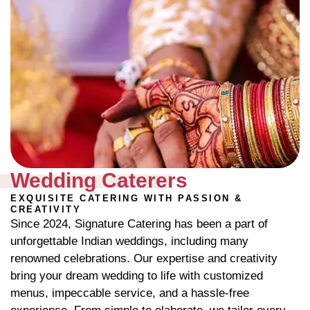
Wedding Caterers
EXQUISITE CATERING WITH PASSION &
CREATIVITY
Since 2024, Signature Catering has been a part of
unforgettable Indian weddings, including many
renowned celebrations. Our expertise and creativity
bring your dream wedding to life with customized
menus, impeccable service, and a hassle-free