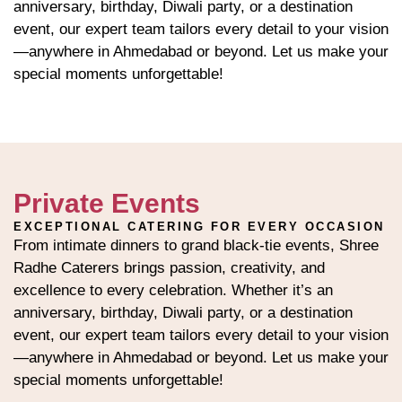
anniversary, birthday, Diwali party, or a destination
event, our expert team tailors every detail to your vision
—anywhere in Ahmedabad or beyond. Let us make your
special moments unforgettable!
Private Events
EXCEPTIONAL CATERING FOR EVERY OCCASION
From intimate dinners to grand black-tie events, Shree
Radhe Caterers brings passion, creativity, and
excellence to every celebration. Whether it’s an
anniversary, birthday, Diwali party, or a destination
event, our expert team tailors every detail to your vision
—anywhere in Ahmedabad or beyond. Let us make your
special moments unforgettable!