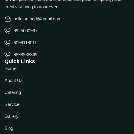
creativity bring to your event.
hello.scfood@gmail.com
9925000967
9099119011
9898988869
Quick Links
Home
About Us
Catering
Service
Gallery
Blog