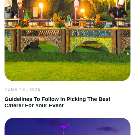
JUNE 12, 2025
Guidelines To Follow In Picking The Best
Caterer For Your Event