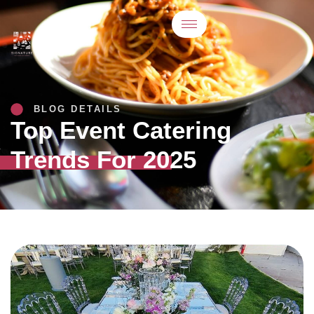
BLOG DETAILS
Top Event Catering
Trends For 2025