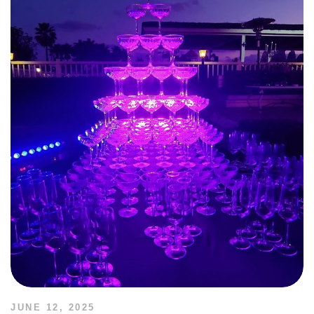
JUNE 12, 2025