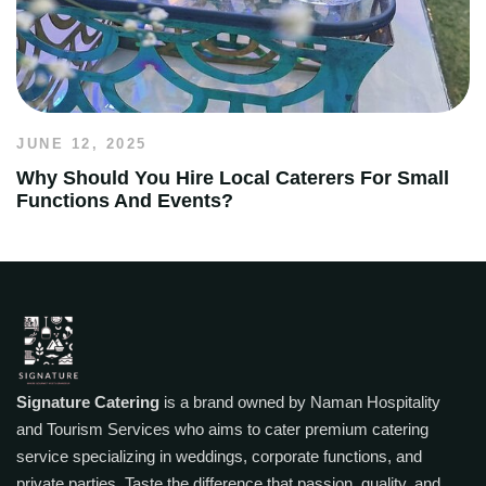
JUNE 12, 2025
Why Should You Hire Local Caterers For Small
Functions And Events?
Signature Catering
is a brand owned by Naman Hospitality
and Tourism Services who aims to cater premium catering
service specializing in weddings, corporate functions, and
private parties. Taste the difference that passion, quality, and