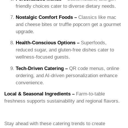
friendly choices cater to diverse dietary needs.
Nostalgic Comfort Foods –
Classics like mac
and cheese bites or truffle popcorn get a gourmet
upgrade.
Health-Conscious Options –
Superfoods,
reduced sugar, and gluten-free dishes cater to
wellness-focused guests.
Tech-Driven Catering –
QR code menus, online
ordering, and AI-driven personalization enhance
convenience.
Local & Seasonal Ingredients –
Farm-to-table
freshness supports sustainability and regional flavors.
Stay ahead with these catering trends to create