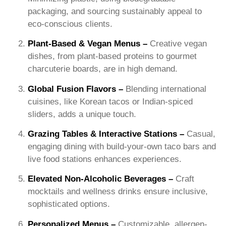
packaging, and sourcing sustainably appeal to
eco-conscious clients.
​Plant-Based & Vegan Menus –
Creative vegan
dishes, from plant-based proteins to gourmet
charcuterie boards, are in high demand.
Global Fusion Flavors –
Blending international
cuisines, like Korean tacos or Indian-spiced
sliders, adds a unique touch.
Grazing Tables & Interactive Stations –
Casual,
engaging dining with build-your-own taco bars and
live food stations enhances experiences.
Elevated Non-Alcoholic Beverages –
Craft
mocktails and wellness drinks ensure inclusive,
sophisticated options.
Personalized Menus –
Customizable, allergen-