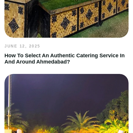
JUNE 12, 2025
How To Select An Authentic Catering Service In
And Around Ahmedabad?