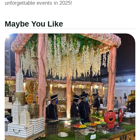
unforgettable events in 2025!
Maybe You Like