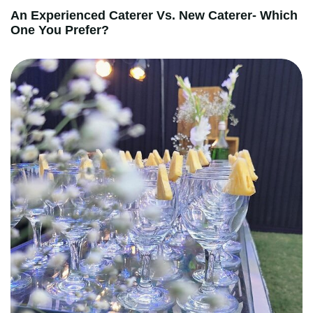
An Experienced Caterer Vs. New Caterer- Which
One You Prefer?