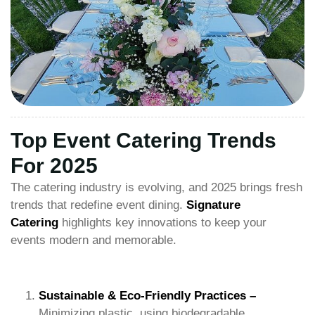
Top Event Catering Trends
For 2025
The catering industry is evolving, and 2025 brings fresh
trends that redefine event dining.
Signature
Catering
highlights key innovations to keep your
events modern and memorable.
Sustainable & Eco-Friendly Practices –
Minimizing plastic, using biodegradable