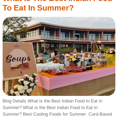
To Eat In Summer?
Blog Details What is the Best Indian Food to Eat in
Summer? What is the Best Indian Food to Eat in
Summer? ​Best Cooling Foods for Summer ​ Curd-Based