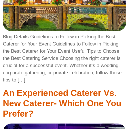
Blog Details Guidelines to Follow in Picking the Best
Caterer for Your Event Guidelines to Follow in Picking
the Best Caterer for Your Event Useful Tips to Choose
the Best Catering Service Choosing the right caterer is
crucial for a successful event. Whether it’s a wedding,
corporate gathering, or private celebration, follow these
tips to […]
An Experienced Caterer Vs.
New Caterer- Which One You
Prefer?