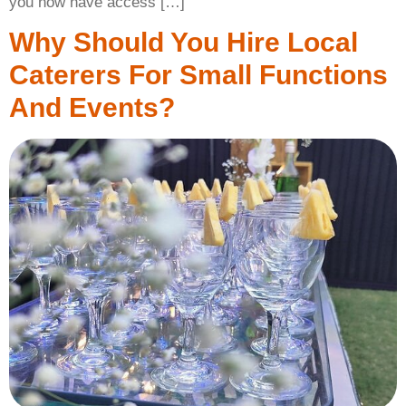
you now have access […]
Why Should You Hire Local
Caterers For Small Functions
And Events?