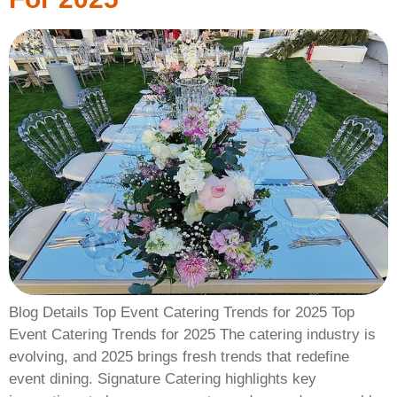
Blog Details Top Event Catering Trends for 2025 Top
Event Catering Trends for 2025 The catering industry is
evolving, and 2025 brings fresh trends that redefine
event dining. Signature Catering highlights key