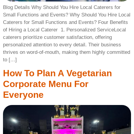
Blog Details Why Should You Hire Local Caterers for
Small Functions and Events? Why Should You Hire Local
Caterers for Small Functions and Events? Four Benefits
of Hiring a Local Caterer ​ 1. Personalized ServiceLocal
caterers prioritize customer satisfaction, offering
personalized attention to every detail. Their business
thrives on word-of-mouth, making them highly committed
to […]
How To Plan A Vegetarian
Corporate Menu For
Everyone