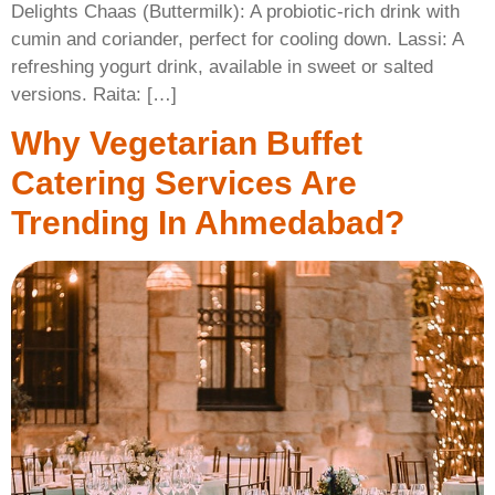
Delights Chaas (Buttermilk): A probiotic-rich drink with
cumin and coriander, perfect for cooling down. Lassi: A
refreshing yogurt drink, available in sweet or salted
versions. Raita: […]
Why Vegetarian Buffet
Catering Services Are
Trending In Ahmedabad?