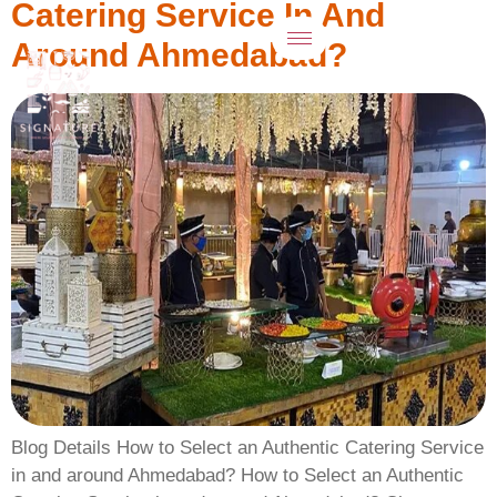
Catering Service In And
Around Ahmedabad?
Blog Details How to Select an Authentic Catering Service
in and around Ahmedabad? How to Select an Authentic