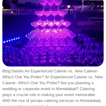
Blog Details An Experienced Caterer vs. New Caterer-
Which One You Prefer? An Experienced Caterer vs. New
Caterer- Which One You Prefer? Are you planning a
wedding or corporate event in Ahmedabad? Catering
plays a crucial role in making your event memorable.
With the rise of private catering services in Ahmedabad,