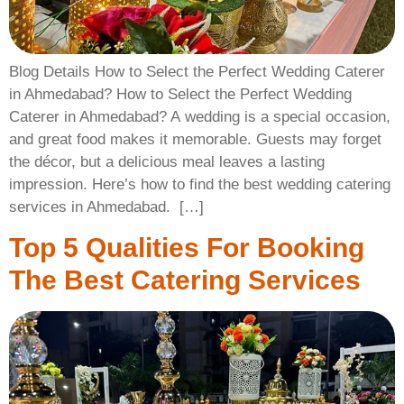
Blog Details How to Select the Perfect Wedding Caterer
in Ahmedabad? How to Select the Perfect Wedding
Caterer in Ahmedabad? A wedding is a special occasion,
and great food makes it memorable. Guests may forget
the décor, but a delicious meal leaves a lasting
impression. Here’s how to find the best wedding catering
services in Ahmedabad. ​ […]
Top 5 Qualities For Booking
The Best Catering Services