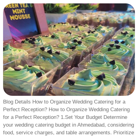
Blog Details How to Organize Wedding Catering for a
Perfect Reception? How to Organize Wedding Catering
for a Perfect Reception? 1.Set Your Budget Determine
your wedding catering budget in Ahmedabad, considering
food, service charges, and table arrangements. Prioritize