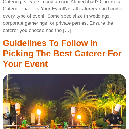
Catering Service in and around Ahmedabad? Choose a
Caterer That Fits Your EventNot all caterers can handle
every type of event. Some specialize in weddings,
corporate gatherings, or private parties. Ensure the
caterer you choose has the […]
Guidelines To Follow In
Picking The Best Caterer For
Your Event