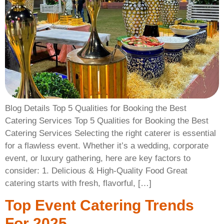
Blog Details Top 5 Qualities for Booking the Best
Catering Services Top 5 Qualities for Booking the Best
Catering Services Selecting the right caterer is essential
for a flawless event. Whether it’s a wedding, corporate
event, or luxury gathering, here are key factors to
consider: 1. Delicious & High-Quality Food Great
catering starts with fresh, flavorful, […]
Top Event Catering Trends
For 2025