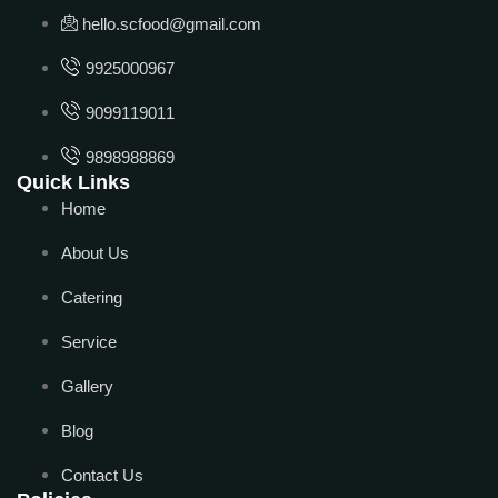
hello.scfood@gmail.com
9925000967
9099119011
9898988869
Quick Links
Home
About Us
Catering
Service
Gallery
Blog
Contact Us