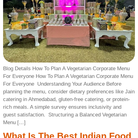
Blog Details How To Plan A Vegetarian Corporate Menu
For Everyone How To Plan A Vegetarian Corporate Menu
For Everyone ​ Understanding Your Audience Before
planning the menu, consider dietary preferences like Jain
catering in Ahmedabad, gluten-free catering, or protein-
rich meals. A simple survey ensures inclusivity and
guest satisfaction. ​ Structuring a Balanced Vegetarian
Menu […]
What Is The Best Indian Food