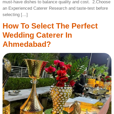
must-have dishes to balance quality and cost. ​ 2.Choose
an Experienced Caterer Research and taste-test before
selecting […]
How To Select The Perfect
Wedding Caterer In
Ahmedabad?