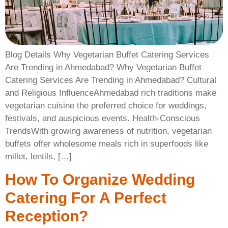
Blog Details Why Vegetarian Buffet Catering Services
Are Trending in Ahmedabad? Why Vegetarian Buffet
Catering Services Are Trending in Ahmedabad? Cultural
and Religious InfluenceAhmedabad rich traditions make
vegetarian cuisine the preferred choice for weddings,
festivals, and auspicious events. Health-Conscious
TrendsWith growing awareness of nutrition, vegetarian
buffets offer wholesome meals rich in superfoods like
millet, lentils, […]
How To Organize Wedding
Catering For A Perfect
Reception?