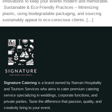
innovations to keep your events modern and memorable.
​ Sustainable & Eco-Friendly Practices – Minimizing
plastic, using biodegradable packaging, and sourcing
sustainably appeal to eco-conscious clients. […]
Signature Catering
is a brand owned by Naman Hospitality
and Tourism Services who aims to cater premium catering
service specializing in weddings, corporate functions, and
private parties. Taste the difference that passion, quality, and
creativity bring to your event.